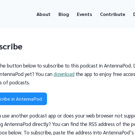
About
Blog
Events
Contribute
scribe
the button below to subscribe to this podcast in AntennaPod. 
ntennaPod yet? You can
download
the app to enjoy free acces
ns of podcasts.
cribe in AntennaPod
 use another podcast app or does your web browser not supp
g AntennaPod directly? You can find the RSS address of the p
 box below. To subscribe, paste the address into AntennaPod’s