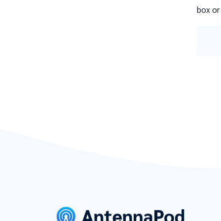
box or