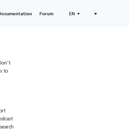
Documentation
Forum
EN
Don’t
s to
ort
odcast
 search