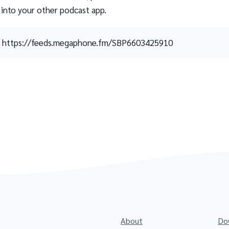
 into your other podcast app.
https://feeds.megaphone.fm/SBP6603425910
About
Do