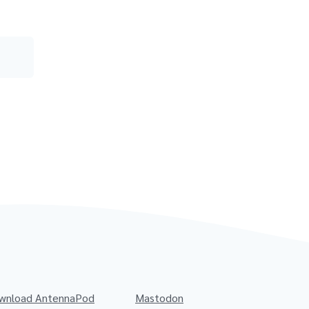
wnload AntennaPod
Mastodon