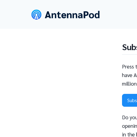
Sub
Press 
have A
millio
Subs
Do you
openin
in the