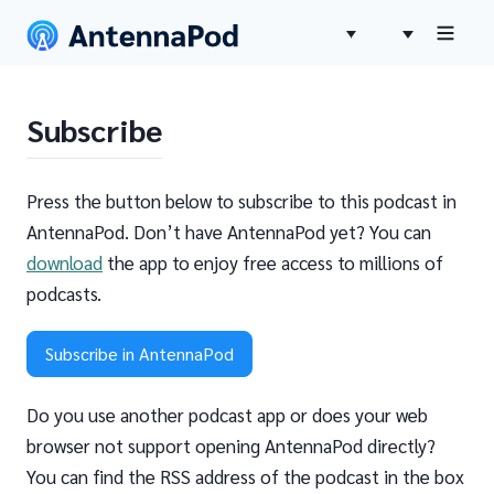
Subscribe
Press the button below to subscribe to this podcast in
AntennaPod. Don’t have AntennaPod yet? You can
download
the app to enjoy free access to millions of
podcasts.
Subscribe in AntennaPod
Do you use another podcast app or does your web
browser not support opening AntennaPod directly?
You can find the RSS address of the podcast in the box