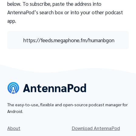
below. To subscribe, paste the address into
AntennaPod’s search box or into your other podcast
app.
https://feeds.megaphone.fm/humanbgon
The easy-to-use, flexible and open-source podcast manager for
Android.
About
Download AntennaPod