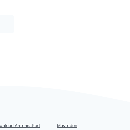
wnload AntennaPod
Mastodon