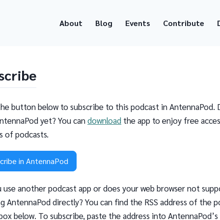
About
Blog
Events
Contribute
scribe
the button below to subscribe to this podcast in AntennaPod. 
ntennaPod yet? You can
download
the app to enjoy free acces
ns of podcasts.
cribe in AntennaPod
 use another podcast app or does your web browser not supp
g AntennaPod directly? You can find the RSS address of the p
 box below. To subscribe, paste the address into AntennaPod’s