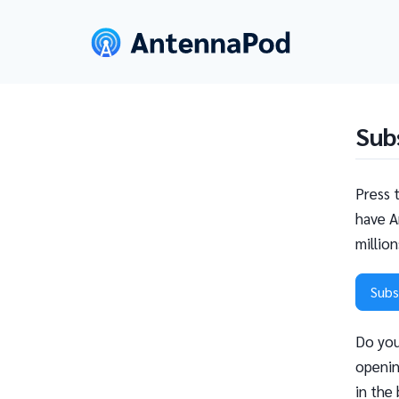
Sub
Press 
have A
millio
Subs
Do you
openin
in the