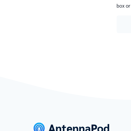
box or