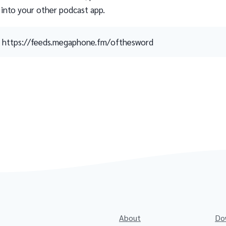
 into your other podcast app.
https://feeds.megaphone.fm/ofthesword
About
Do