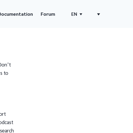
Documentation
Forum
EN
Don’t
s to
ort
odcast
 search