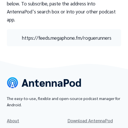
below. To subscribe, paste the address into
AntennaPod’s search box or into your other podcast
app.
https://feeds.megaphone.fm/roguerunners
The easy-to-use, flexible and open-source podcast manager for
Android.
About
Download AntennaPod