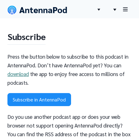
Subscribe
Press the button below to subscribe to this podcast in
AntennaPod. Don’t have AntennaPod yet? You can
download
the app to enjoy free access to millions of
podcasts.
Subscribe in AntennaPod
Do you use another podcast app or does your web
browser not support opening AntennaPod directly?
You can find the RSS address of the podcast in the box