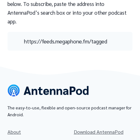
below. To subscribe, paste the address into
AntennaPod’s search box or into your other podcast
app.
https://feeds.megaphone.fm/tagged
The easy-to-use, flexible and open-source podcast manager for
Android.
About
Download AntennaPod