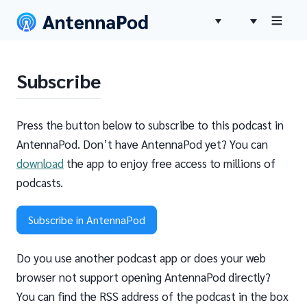
Subscribe
Press the button below to subscribe to this podcast in
AntennaPod. Don’t have AntennaPod yet? You can
download
the app to enjoy free access to millions of
podcasts.
Subscribe in AntennaPod
Do you use another podcast app or does your web
browser not support opening AntennaPod directly?
You can find the RSS address of the podcast in the box