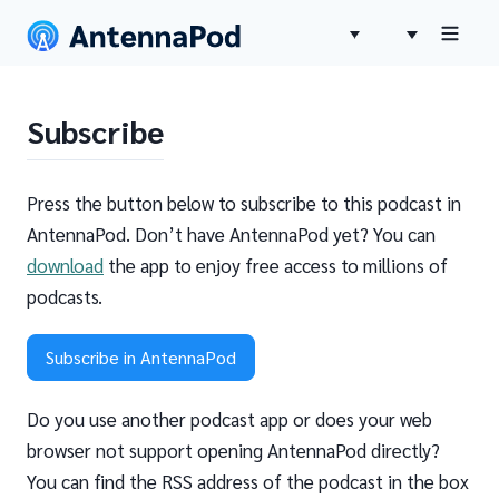
Subscribe
Press the button below to subscribe to this podcast in
AntennaPod. Don’t have AntennaPod yet? You can
download
the app to enjoy free access to millions of
podcasts.
Subscribe in AntennaPod
Do you use another podcast app or does your web
browser not support opening AntennaPod directly?
You can find the RSS address of the podcast in the box