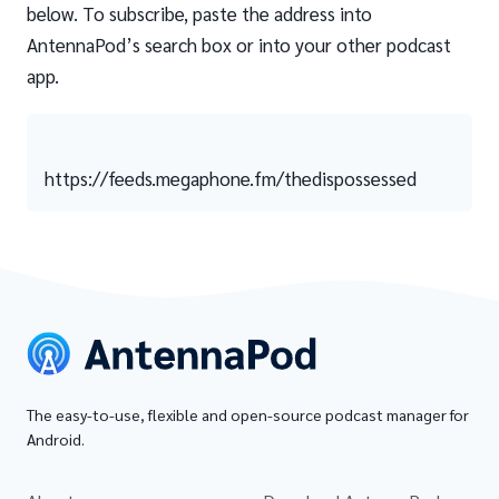
below. To subscribe, paste the address into
AntennaPod’s search box or into your other podcast
app.
https://feeds.megaphone.fm/thedispossessed
The easy-to-use, flexible and open-source podcast manager for
Android.