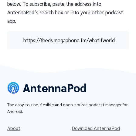
below. To subscribe, paste the address into
AntennaPod’s search box or into your other podcast
app.
https://feeds.megaphone.fm/whatifworld
The easy-to-use, flexible and open-source podcast manager for
Android.
About
Download AntennaPod