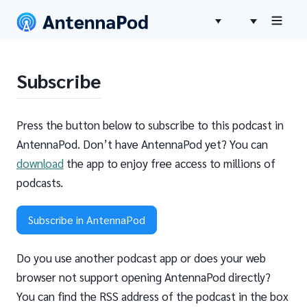
Subscribe
Press the button below to subscribe to this podcast in
AntennaPod. Don’t have AntennaPod yet? You can
download
the app to enjoy free access to millions of
podcasts.
Subscribe in AntennaPod
Do you use another podcast app or does your web
browser not support opening AntennaPod directly?
You can find the RSS address of the podcast in the box