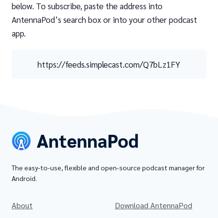
below. To subscribe, paste the address into
AntennaPod’s search box or into your other podcast
app.
https://feeds.simplecast.com/Q7bLz1FY
The easy-to-use, flexible and open-source podcast manager for
Android.
About
Download AntennaPod