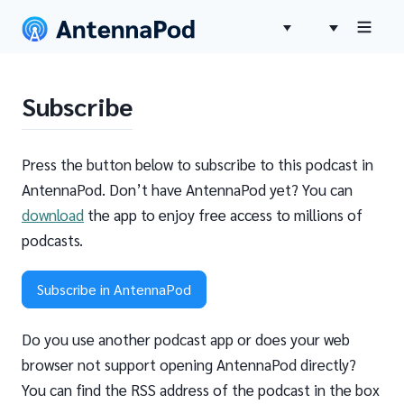
Subscribe
Press the button below to subscribe to this podcast in
AntennaPod. Don’t have AntennaPod yet? You can
download
the app to enjoy free access to millions of
podcasts.
Subscribe in AntennaPod
Do you use another podcast app or does your web
browser not support opening AntennaPod directly?
You can find the RSS address of the podcast in the box