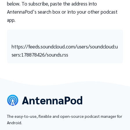
below. To subscribe, paste the address into
AntennaPod’s search box or into your other podcast
app.
https://feeds.soundcloud.com/users/soundcloud:u
sers:178878426/sounds.rss
The easy-to-use, flexible and open-source podcast manager for
Android.