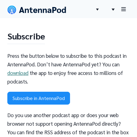
Subscribe
Press the button below to subscribe to this podcast in
AntennaPod. Don’t have AntennaPod yet? You can
download
the app to enjoy free access to millions of
podcasts.
Subscribe in AntennaPod
Do you use another podcast app or does your web
browser not support opening AntennaPod directly?
You can find the RSS address of the podcast in the box