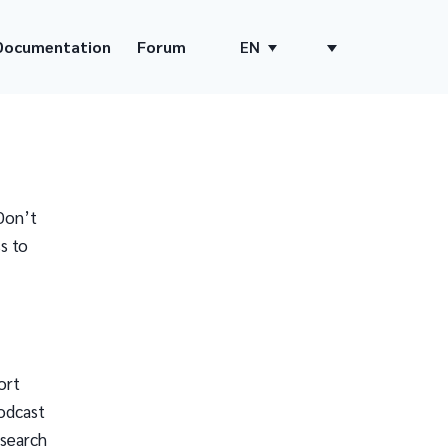
Documentation
Forum
EN
Don’t
s to
ort
odcast
 search