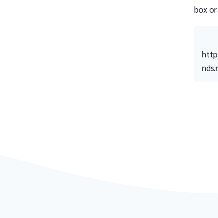
box or
http
nds.