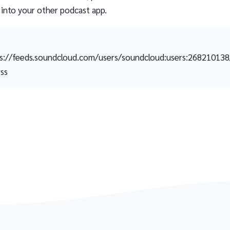
 into your other podcast app.
s://feeds.soundcloud.com/users/soundcloud:users:26821013
rss