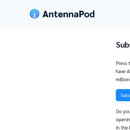
Sub
Press 
have A
millio
Subs
Do you
openin
in the