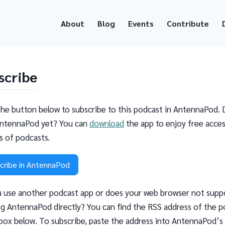
About
Blog
Events
Contribute
scribe
the button below to subscribe to this podcast in AntennaPod. 
ntennaPod yet? You can
download
the app to enjoy free acces
ns of podcasts.
cribe in AntennaPod
 use another podcast app or does your web browser not supp
g AntennaPod directly? You can find the RSS address of the p
 box below. To subscribe, paste the address into AntennaPod’s