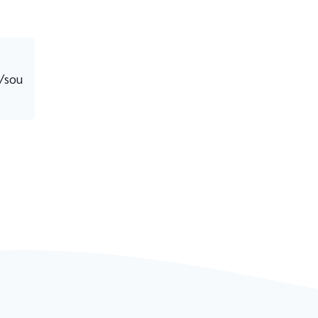
8/sou