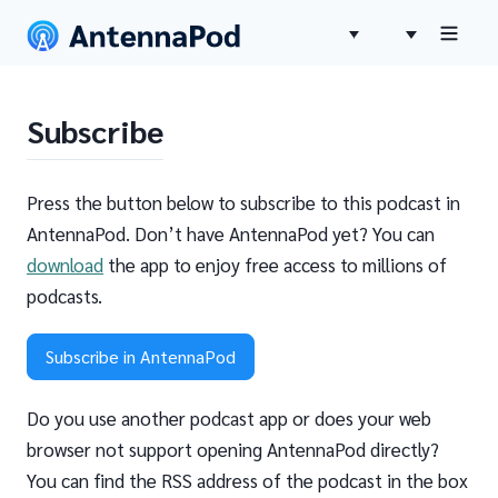
Subscribe
Press the button below to subscribe to this podcast in
AntennaPod. Don’t have AntennaPod yet? You can
download
the app to enjoy free access to millions of
podcasts.
Subscribe in AntennaPod
Do you use another podcast app or does your web
browser not support opening AntennaPod directly?
You can find the RSS address of the podcast in the box