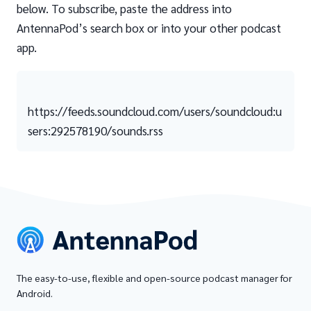
below. To subscribe, paste the address into
AntennaPod’s search box or into your other podcast
app.
https://feeds.soundcloud.com/users/soundcloud:u
sers:292578190/sounds.rss
The easy-to-use, flexible and open-source podcast manager for
Android.