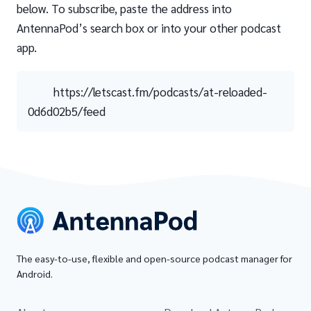
below. To subscribe, paste the address into
AntennaPod’s search box or into your other podcast
app.
https://letscast.fm/podcasts/at-reloaded-
0d6d02b5/feed
The easy-to-use, flexible and open-source podcast manager for
Android.