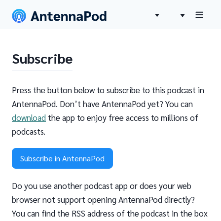
Subscribe
Press the button below to subscribe to this podcast in
AntennaPod. Don’t have AntennaPod yet? You can
download
the app to enjoy free access to millions of
podcasts.
Subscribe in AntennaPod
Do you use another podcast app or does your web
browser not support opening AntennaPod directly?
You can find the RSS address of the podcast in the box