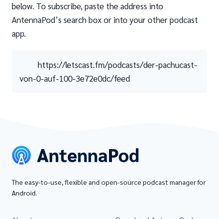
below. To subscribe, paste the address into
AntennaPod’s search box or into your other podcast
app.
https://letscast.fm/podcasts/der-pachucast-
von-0-auf-100-3e72e0dc/feed
The easy-to-use, flexible and open-source podcast manager for
Android.