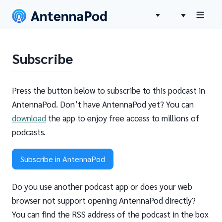
Subscribe
Press the button below to subscribe to this podcast in
AntennaPod. Don’t have AntennaPod yet? You can
download
the app to enjoy free access to millions of
podcasts.
Subscribe in AntennaPod
Do you use another podcast app or does your web
browser not support opening AntennaPod directly?
You can find the RSS address of the podcast in the box