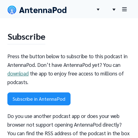
Subscribe
Press the button below to subscribe to this podcast in
AntennaPod. Don’t have AntennaPod yet? You can
download
the app to enjoy free access to millions of
podcasts.
Subscribe in AntennaPod
Do you use another podcast app or does your web
browser not support opening AntennaPod directly?
You can find the RSS address of the podcast in the box