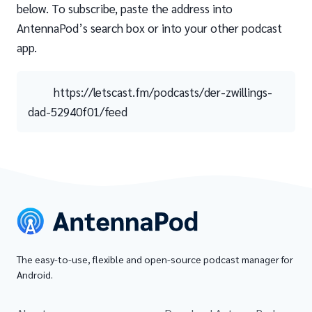
below. To subscribe, paste the address into
AntennaPod’s search box or into your other podcast
app.
https://letscast.fm/podcasts/der-zwillings-
dad-52940f01/feed
The easy-to-use, flexible and open-source podcast manager for
Android.