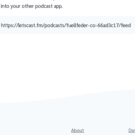
 into your other podcast app.
https://letscast.fm/podcasts/fuellfeder-co-66ad3c17/feed
About
Do