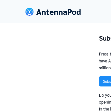
Sub
Press 
have A
millio
Subs
Do you
openin
in the