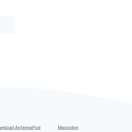
wnload AntennaPod
Mastodon