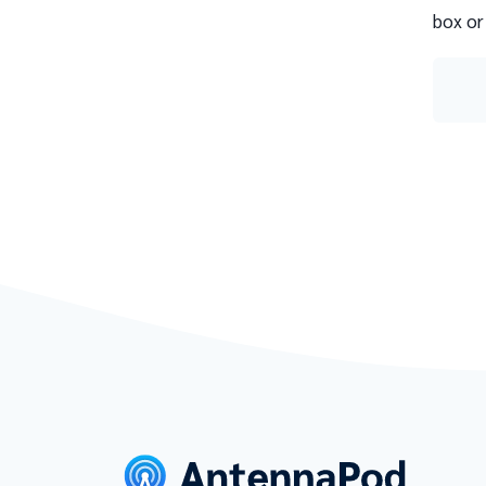
box or