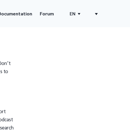
Documentation
Forum
EN
Don’t
s to
ort
odcast
 search