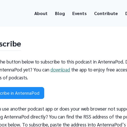
About
Blog
Events
Contribute
scribe
the button below to subscribe to this podcast in AntennaPod. 
ntennaPod yet? You can
download
the app to enjoy free acces
ns of podcasts.
cribe in AntennaPod
 use another podcast app or does your web browser not supp
g AntennaPod directly? You can find the RSS address of the p
 box below. To subscribe, paste the address into AntennaPod’s