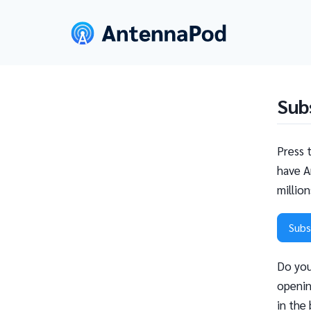
Sub
Press 
have A
millio
Subs
Do you
openin
in the