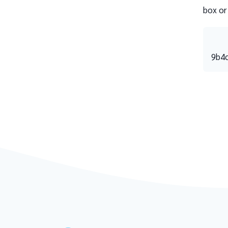
box or
9b4