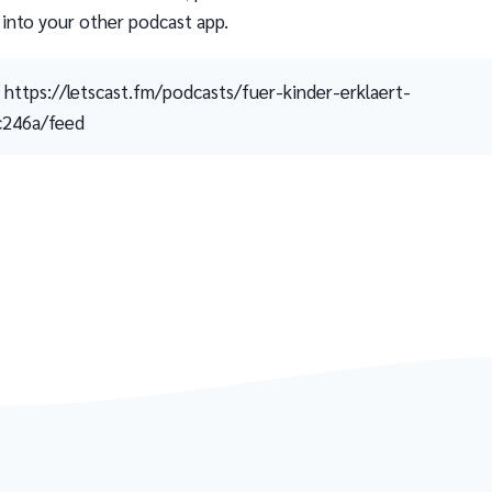
 into your other podcast app.
https://letscast.fm/podcasts/fuer-kinder-erklaert-
c246a/feed