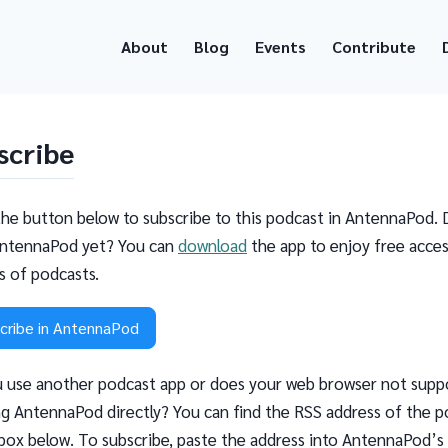
About
Blog
Events
Contribute
scribe
the button below to subscribe to this podcast in AntennaPod. 
ntennaPod yet? You can
download
the app to enjoy free acces
ns of podcasts.
cribe in AntennaPod
 use another podcast app or does your web browser not supp
g AntennaPod directly? You can find the RSS address of the p
 box below. To subscribe, paste the address into AntennaPod’s