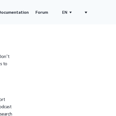
Documentation
Forum
EN
Don’t
s to
ort
odcast
 search