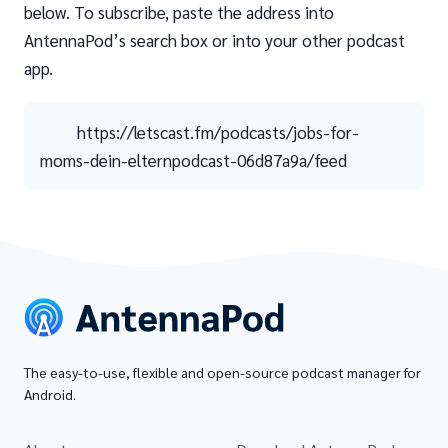
below. To subscribe, paste the address into
AntennaPod’s search box or into your other podcast
app.
https://letscast.fm/podcasts/jobs-for-
moms-dein-elternpodcast-06d87a9a/feed
The easy-to-use, flexible and open-source podcast manager for
Android.