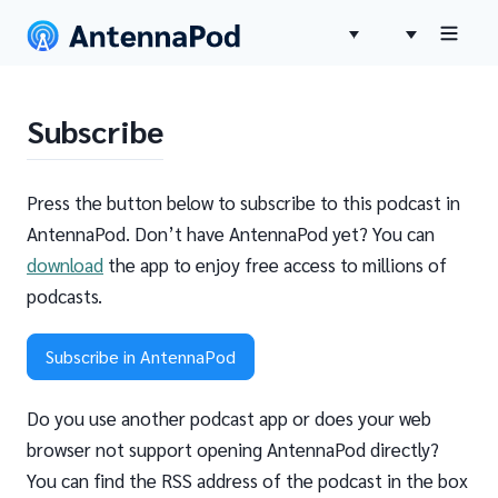
Subscribe
Press the button below to subscribe to this podcast in
AntennaPod. Don’t have AntennaPod yet? You can
download
the app to enjoy free access to millions of
podcasts.
Subscribe in AntennaPod
Do you use another podcast app or does your web
browser not support opening AntennaPod directly?
You can find the RSS address of the podcast in the box