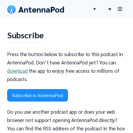
Subscribe
Press the button below to subscribe to this podcast in
AntennaPod. Don’t have AntennaPod yet? You can
download
the app to enjoy free access to millions of
podcasts.
Subscribe in AntennaPod
Do you use another podcast app or does your web
browser not support opening AntennaPod directly?
You can find the RSS address of the podcast in the box