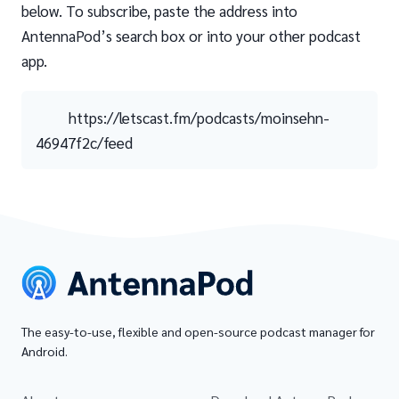
below. To subscribe, paste the address into
AntennaPod’s search box or into your other podcast
app.
https://letscast.fm/podcasts/moinsehn-
46947f2c/feed
The easy-to-use, flexible and open-source podcast manager for
Android.