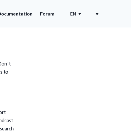
Documentation
Forum
EN
Don’t
s to
ort
odcast
 search