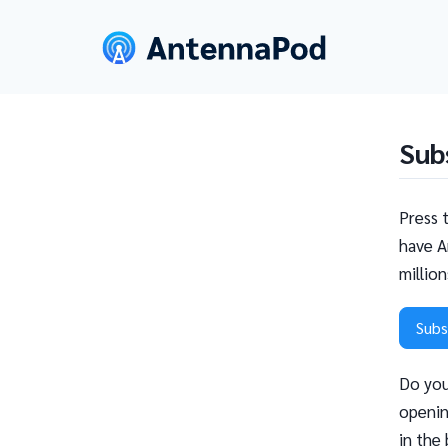
Sub
Press 
have A
millio
Subs
Do you
openin
in the