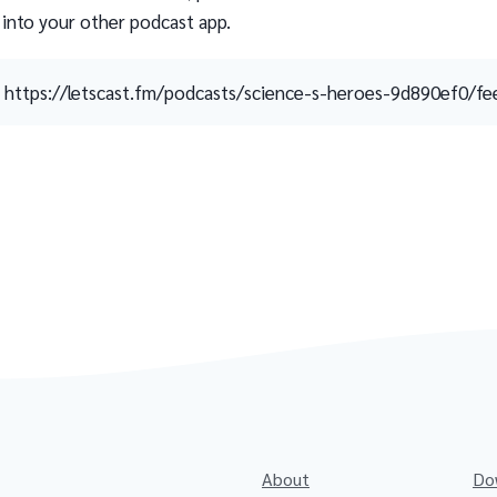
 into your other podcast app.
https://letscast.fm/podcasts/science-s-heroes-9d890ef0/fe
About
Do