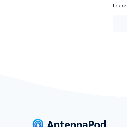
box or