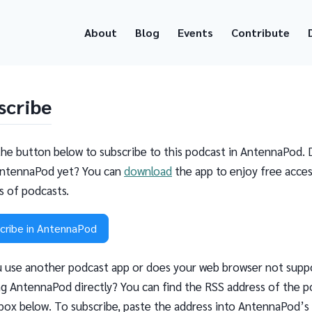
About
Blog
Events
Contribute
scribe
the button below to subscribe to this podcast in AntennaPod. 
ntennaPod yet? You can
download
the app to enjoy free acces
ns of podcasts.
cribe in AntennaPod
 use another podcast app or does your web browser not supp
g AntennaPod directly? You can find the RSS address of the p
 box below. To subscribe, paste the address into AntennaPod’s