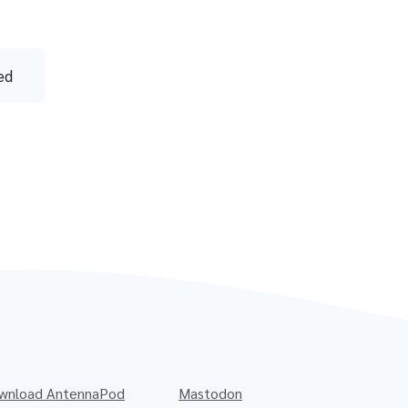
ed
wnload AntennaPod
Mastodon