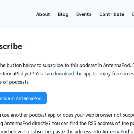
About
Blog
Events
Contribute
scribe
the button below to subscribe to this podcast in AntennaPod. 
ntennaPod yet? You can
download
the app to enjoy free acces
ns of podcasts.
cribe in AntennaPod
 use another podcast app or does your web browser not supp
g AntennaPod directly? You can find the RSS address of the p
 box below. To subscribe, paste the address into AntennaPod’s