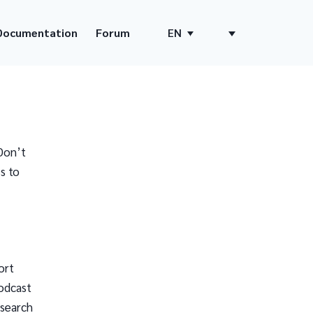
Documentation
Forum
EN
Don’t
s to
ort
odcast
 search