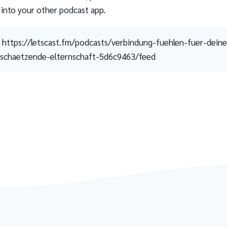
 into your other podcast app.
https://letscast.fm/podcasts/verbindung-fuehlen-fuer-deine
schaetzende-elternschaft-5d6c9463/feed