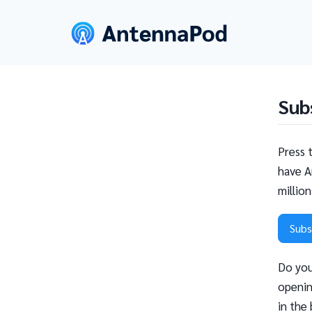
Sub
Press 
have A
millio
Subs
Do you
openin
in the