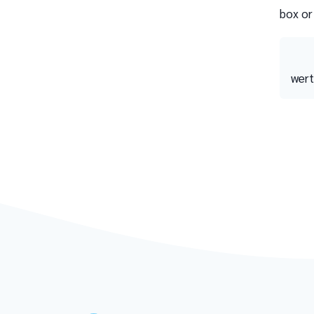
box or
wert