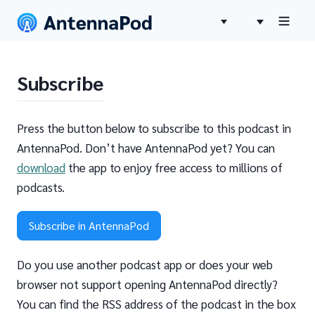
Subscribe
Press the button below to subscribe to this podcast in
AntennaPod. Don’t have AntennaPod yet? You can
download
the app to enjoy free access to millions of
podcasts.
Subscribe in AntennaPod
Do you use another podcast app or does your web
browser not support opening AntennaPod directly?
You can find the RSS address of the podcast in the box