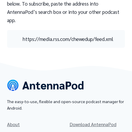
below. To subscribe, paste the address into
AntennaPod’s search box or into your other podcast
app.
https://media.rss.com/chewedup/feed.xml
The easy-to-use, flexible and open-source podcast manager for
Android.
About
Download AntennaPod