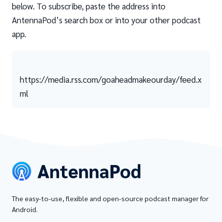
below. To subscribe, paste the address into
AntennaPod’s search box or into your other podcast
app.
https://media.rss.com/goaheadmakeourday/feed.x
ml
The easy-to-use, flexible and open-source podcast manager for
Android.