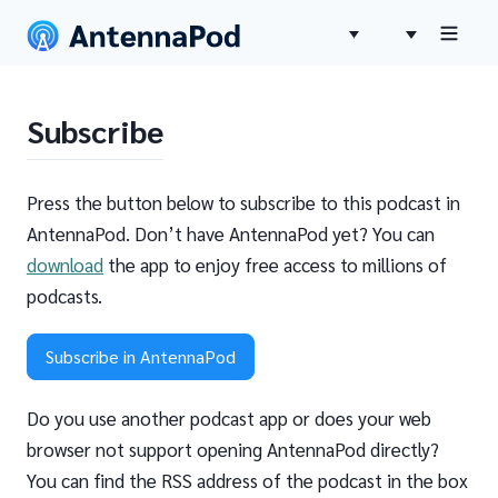
Subscribe
Press the button below to subscribe to this podcast in
AntennaPod. Don’t have AntennaPod yet? You can
download
the app to enjoy free access to millions of
podcasts.
Subscribe in AntennaPod
Do you use another podcast app or does your web
browser not support opening AntennaPod directly?
You can find the RSS address of the podcast in the box