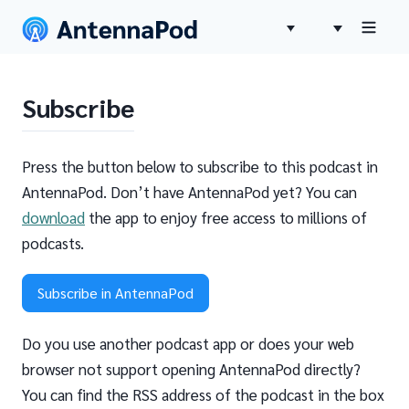
Subscribe
Press the button below to subscribe to this podcast in
AntennaPod. Don’t have AntennaPod yet? You can
download
the app to enjoy free access to millions of
podcasts.
Subscribe in AntennaPod
Do you use another podcast app or does your web
browser not support opening AntennaPod directly?
You can find the RSS address of the podcast in the box