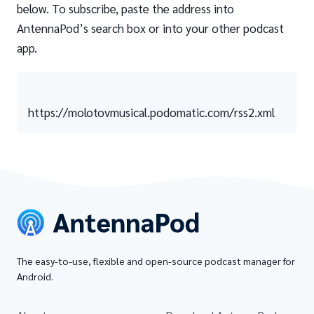
below. To subscribe, paste the address into
AntennaPod’s search box or into your other podcast
app.
https://molotovmusical.podomatic.com/rss2.xml
The easy-to-use, flexible and open-source podcast manager for
Android.