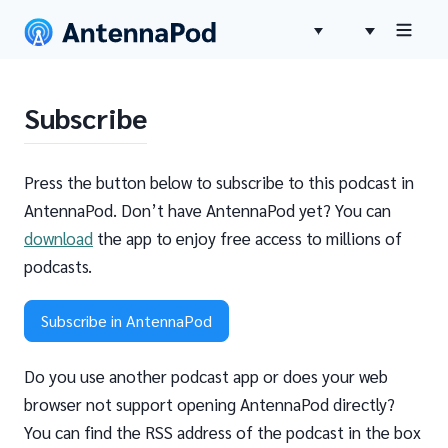
Subscribe
Press the button below to subscribe to this podcast in
AntennaPod. Don’t have AntennaPod yet? You can
download
the app to enjoy free access to millions of
podcasts.
Subscribe in AntennaPod
Do you use another podcast app or does your web
browser not support opening AntennaPod directly?
You can find the RSS address of the podcast in the box