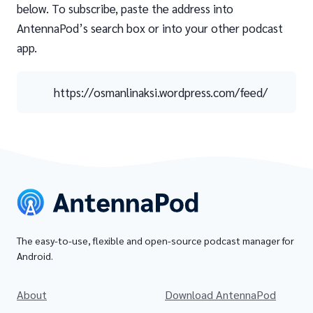
below. To subscribe, paste the address into
AntennaPod’s search box or into your other podcast
app.
https://osmanlinaksi.wordpress.com/feed/
The easy-to-use, flexible and open-source podcast manager for
Android.
About
Download AntennaPod