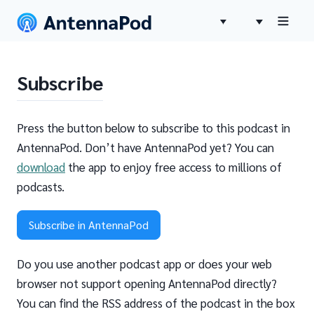
Subscribe
Press the button below to subscribe to this podcast in
AntennaPod. Don’t have AntennaPod yet? You can
download
the app to enjoy free access to millions of
podcasts.
Subscribe in AntennaPod
Do you use another podcast app or does your web
browser not support opening AntennaPod directly?
You can find the RSS address of the podcast in the box