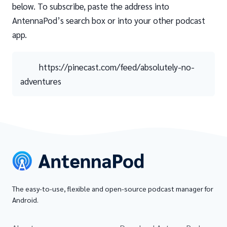
below. To subscribe, paste the address into
AntennaPod’s search box or into your other podcast
app.
https://pinecast.com/feed/absolutely-no-
adventures
The easy-to-use, flexible and open-source podcast manager for
Android.