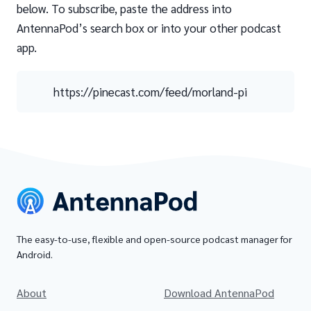
below. To subscribe, paste the address into
AntennaPod’s search box or into your other podcast
app.
https://pinecast.com/feed/morland-pi
The easy-to-use, flexible and open-source podcast manager for
Android.
About
Download AntennaPod