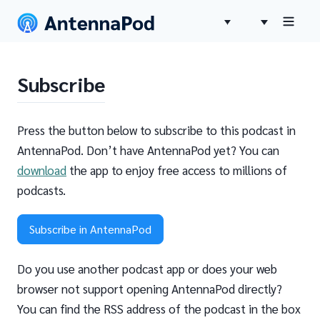
Subscribe
Press the button below to subscribe to this podcast in
AntennaPod. Don’t have AntennaPod yet? You can
download
the app to enjoy free access to millions of
podcasts.
Subscribe in AntennaPod
Do you use another podcast app or does your web
browser not support opening AntennaPod directly?
You can find the RSS address of the podcast in the box