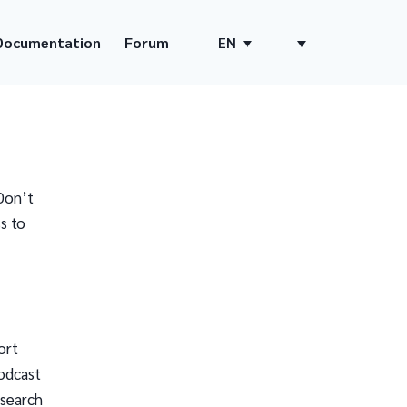
Documentation
Forum
EN
Don’t
s to
ort
odcast
 search