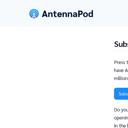
Sub
Press 
have A
millio
Subs
Do you
openin
in the