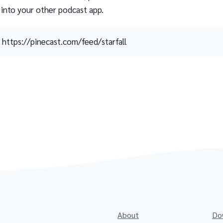
 into your other podcast app.
https://pinecast.com/feed/starfall
About
Do