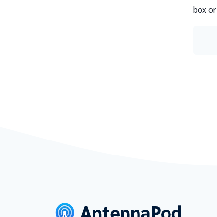
box or