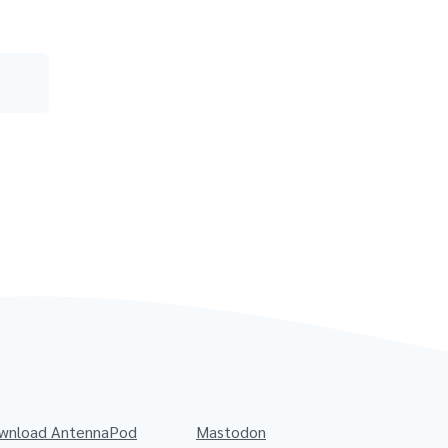
wnload AntennaPod
Mastodon