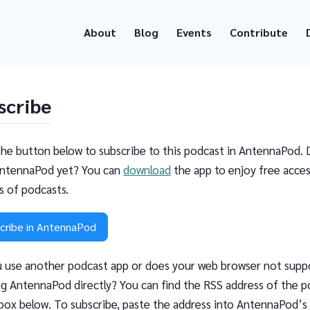
About
Blog
Events
Contribute
scribe
the button below to subscribe to this podcast in AntennaPod. 
ntennaPod yet? You can
download
the app to enjoy free acces
ns of podcasts.
cribe in AntennaPod
 use another podcast app or does your web browser not supp
g AntennaPod directly? You can find the RSS address of the p
 box below. To subscribe, paste the address into AntennaPod’s