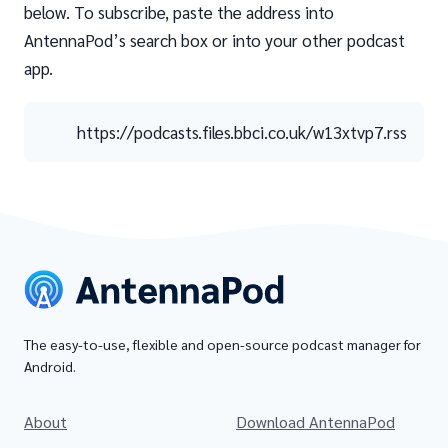
below. To subscribe, paste the address into
AntennaPod’s search box or into your other podcast
app.
https://podcasts.files.bbci.co.uk/w13xtvp7.rss
The easy-to-use, flexible and open-source podcast manager for
Android.
About
Download AntennaPod