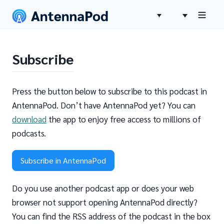
Subscribe
Press the button below to subscribe to this podcast in
AntennaPod. Don’t have AntennaPod yet? You can
download
the app to enjoy free access to millions of
podcasts.
Subscribe in AntennaPod
Do you use another podcast app or does your web
browser not support opening AntennaPod directly?
You can find the RSS address of the podcast in the box