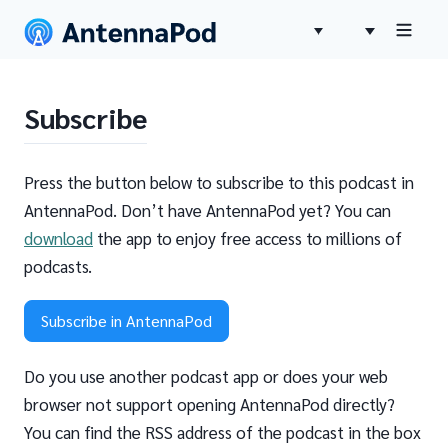
Subscribe
Press the button below to subscribe to this podcast in
AntennaPod. Don’t have AntennaPod yet? You can
download
the app to enjoy free access to millions of
podcasts.
Subscribe in AntennaPod
Do you use another podcast app or does your web
browser not support opening AntennaPod directly?
You can find the RSS address of the podcast in the box