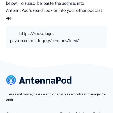
below. To subscribe, paste the address into
AntennaPod’s search box or into your other podcast
app.
https://rockofages-
payson.com/category/sermons/feed/
The easy-to-use, flexible and open-source podcast manager for
Android.