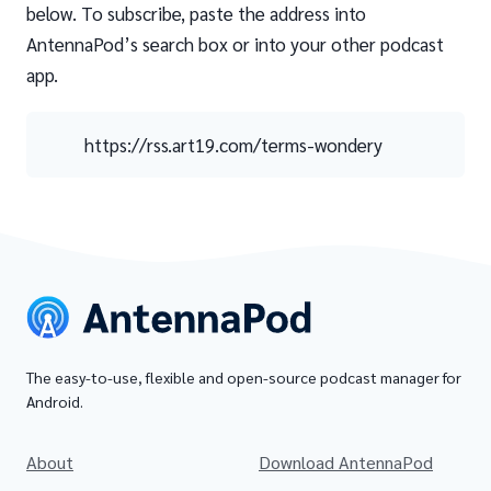
below. To subscribe, paste the address into
AntennaPod’s search box or into your other podcast
app.
https://rss.art19.com/terms-wondery
The easy-to-use, flexible and open-source podcast manager for
Android.
About
Download AntennaPod