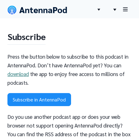
Subscribe
Press the button below to subscribe to this podcast in
AntennaPod. Don’t have AntennaPod yet? You can
download
the app to enjoy free access to millions of
podcasts.
Subscribe in AntennaPod
Do you use another podcast app or does your web
browser not support opening AntennaPod directly?
You can find the RSS address of the podcast in the box