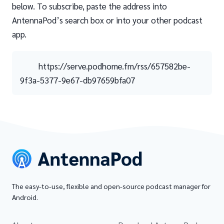
below. To subscribe, paste the address into
AntennaPod’s search box or into your other podcast
app.
https://serve.podhome.fm/rss/657582be-
9f3a-5377-9e67-db97659bfa07
The easy-to-use, flexible and open-source podcast manager for
Android.