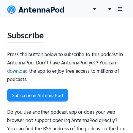
Subscribe
Press the button below to subscribe to this podcast in
AntennaPod. Don’t have AntennaPod yet? You can
download
the app to enjoy free access to millions of
podcasts.
Subscribe in AntennaPod
Do you use another podcast app or does your web
browser not support opening AntennaPod directly?
You can find the RSS address of the podcast in the box