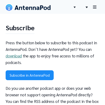
Subscribe
Press the button below to subscribe to this podcast in
AntennaPod. Don’t have AntennaPod yet? You can
download
the app to enjoy free access to millions of
podcasts.
Subscribe in AntennaPod
Do you use another podcast app or does your web
browser not support opening AntennaPod directly?
You can find the RSS address of the podcast in the box