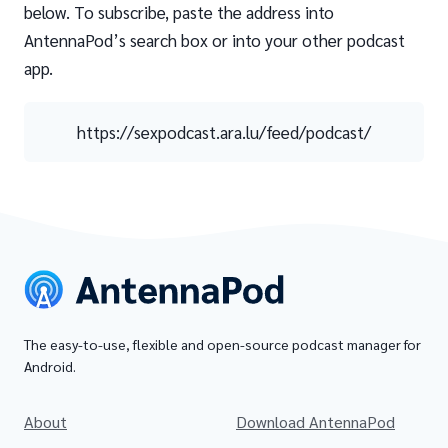
below. To subscribe, paste the address into
AntennaPod’s search box or into your other podcast
app.
https://sexpodcast.ara.lu/feed/podcast/
The easy-to-use, flexible and open-source podcast manager for
Android.
About
Download AntennaPod