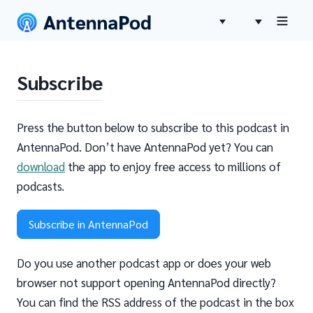
Subscribe
Press the button below to subscribe to this podcast in
AntennaPod. Don’t have AntennaPod yet? You can
download
the app to enjoy free access to millions of
podcasts.
Subscribe in AntennaPod
Do you use another podcast app or does your web
browser not support opening AntennaPod directly?
You can find the RSS address of the podcast in the box