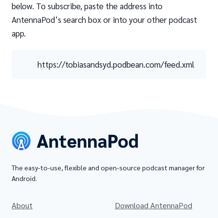
below. To subscribe, paste the address into
AntennaPod’s search box or into your other podcast
app.
https://tobiasandsyd.podbean.com/feed.xml
The easy-to-use, flexible and open-source podcast manager for
Android.
About
Download AntennaPod