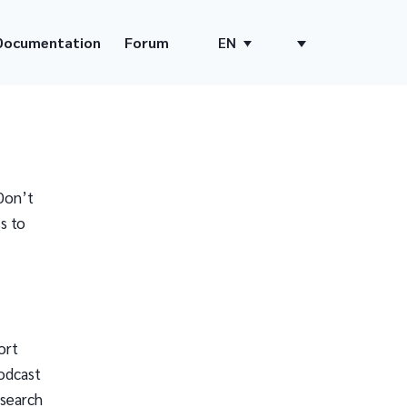
Documentation
Forum
EN
Don’t
s to
ort
odcast
 search