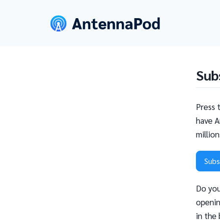
Sub
Press 
have A
millio
Subs
Do you
openin
in the