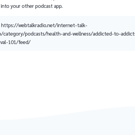
 into your other podcast app.
https://webtalkradio.net/internet-talk-
o/category/podcasts/health-and-wellness/addicted-to-addict
ival-101/feed/