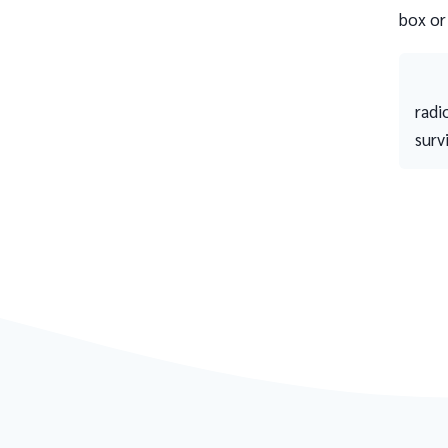
box or
radi
surv