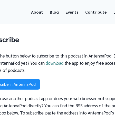
About
Blog
Events
Contribute
scribe
the button below to subscribe to this podcast in AntennaPod. 
ntennaPod yet? You can
download
the app to enjoy free acces
ns of podcasts.
cribe in AntennaPod
 use another podcast app or does your web browser not supp
g AntennaPod directly? You can find the RSS address of the p
 box below. To subscribe, paste the address into AntennaPod’s