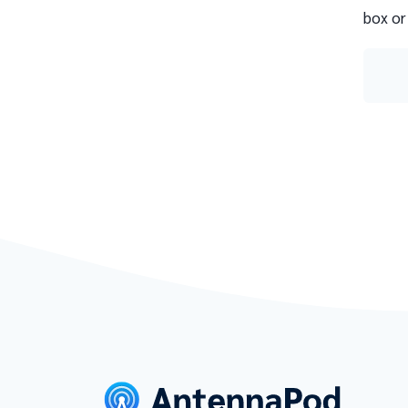
box or