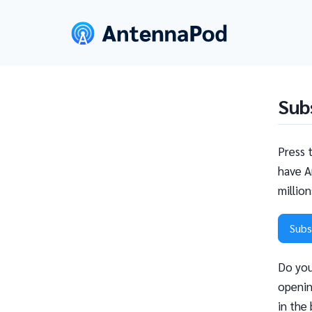
Sub
Press 
have A
millio
Subs
Do you
openin
in the