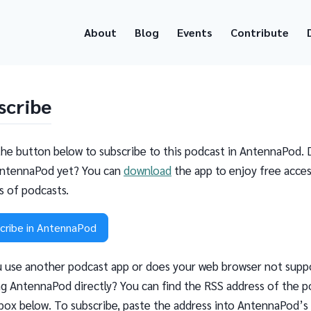
About
Blog
Events
Contribute
scribe
the button below to subscribe to this podcast in AntennaPod. 
ntennaPod yet? You can
download
the app to enjoy free acces
ns of podcasts.
cribe in AntennaPod
 use another podcast app or does your web browser not supp
g AntennaPod directly? You can find the RSS address of the p
 box below. To subscribe, paste the address into AntennaPod’s