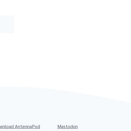
wnload AntennaPod
Mastodon