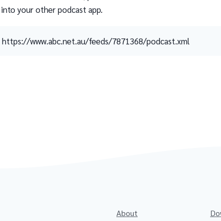
 into your other podcast app.
https://www.abc.net.au/feeds/7871368/podcast.xml
About
Do