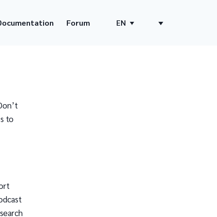
Documentation
Forum
EN
Don’t
s to
ort
odcast
 search