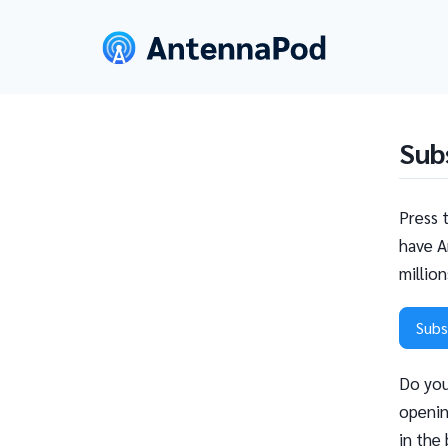
Sub
Press 
have A
millio
Subs
Do you
openin
in the