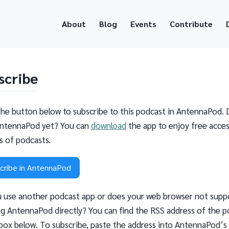
About
Blog
Events
Contribute
scribe
the button below to subscribe to this podcast in AntennaPod. 
ntennaPod yet? You can
download
the app to enjoy free acces
ns of podcasts.
cribe in AntennaPod
 use another podcast app or does your web browser not supp
g AntennaPod directly? You can find the RSS address of the p
 box below. To subscribe, paste the address into AntennaPod’s