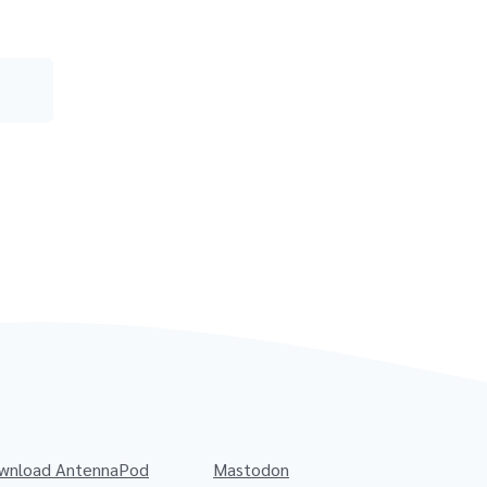
wnload AntennaPod
Mastodon