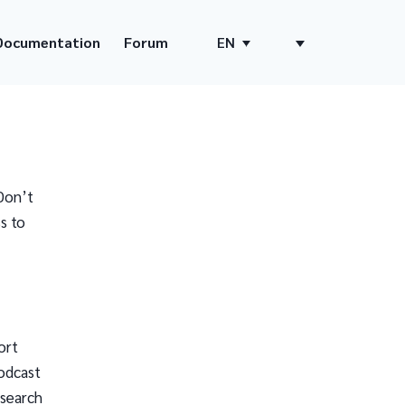
Documentation
Forum
EN
Don’t
s to
ort
odcast
 search