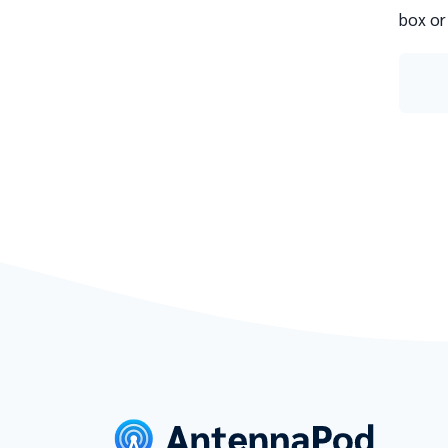
box or