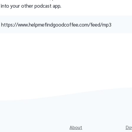
 into your other podcast app.
https://www.helpmefindgoodcoffee.com/feed/mp3
About
Do