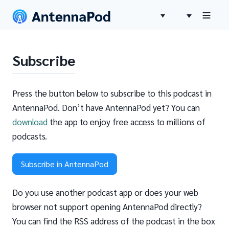
Subscribe
Press the button below to subscribe to this podcast in
AntennaPod. Don’t have AntennaPod yet? You can
download
the app to enjoy free access to millions of
podcasts.
Subscribe in AntennaPod
Do you use another podcast app or does your web
browser not support opening AntennaPod directly?
You can find the RSS address of the podcast in the box