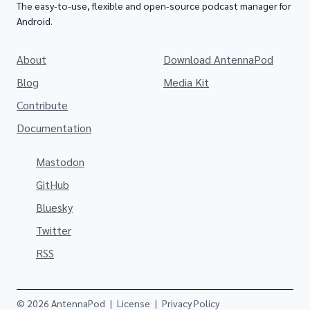
The easy-to-use, flexible and open-source podcast manager for
Android.
About
Download AntennaPod
Blog
Media Kit
Contribute
Documentation
Mastodon
GitHub
Bluesky
Twitter
RSS
© 2026 AntennaPod
|
License
|
Privacy Policy