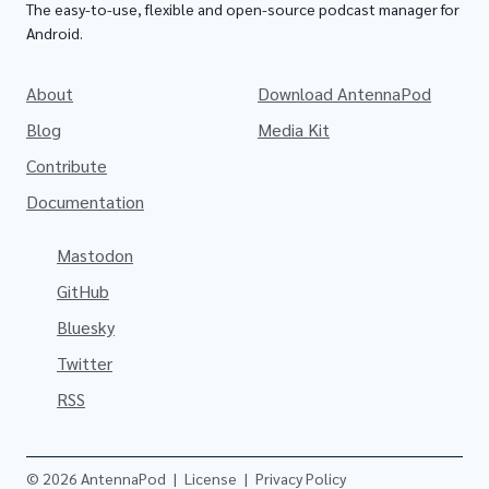
The easy-to-use, flexible and open-source podcast manager for
Android.
About
Download AntennaPod
Blog
Media Kit
Contribute
Documentation
Mastodon
GitHub
Bluesky
Twitter
RSS
© 2026 AntennaPod
|
License
|
Privacy Policy