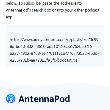
below. To subscribe, paste the address into
AntennaPod’s search box or into your other podcast
app.
https://www.omnycontent.com/d/playlist/e73c99
8e-6e60-432f-8610-ae210140c5b1/52ba07f6-
e223-4902-8468-ae77011f91e4/76573528-e53d-
4235-901b-ae77011f91fc/podcast.rss