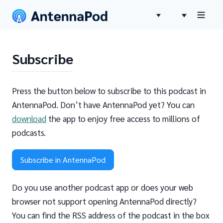
Subscribe
Press the button below to subscribe to this podcast in
AntennaPod. Don’t have AntennaPod yet? You can
download
the app to enjoy free access to millions of
podcasts.
Subscribe in AntennaPod
Do you use another podcast app or does your web
browser not support opening AntennaPod directly?
You can find the RSS address of the podcast in the box