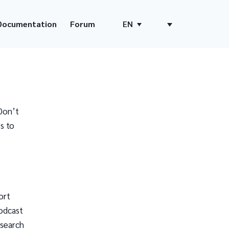
Documentation
Forum
EN
Don’t
s to
ort
odcast
 search