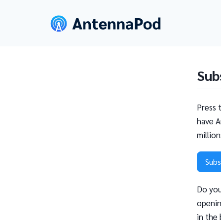
Sub
Press 
have A
millio
Subs
Do you
openin
in the