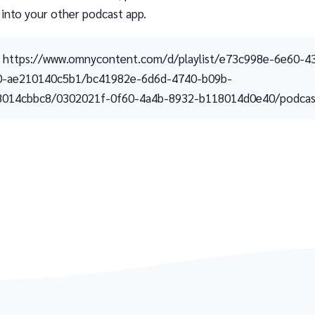
 into your other podcast app.
https://www.omnycontent.com/d/playlist/e73c998e-6e60-4
0-ae210140c5b1/bc41982e-6d6d-4740-b09b-
8014cbbc8/0302021f-0f60-4a4b-8932-b118014d0e40/podcast