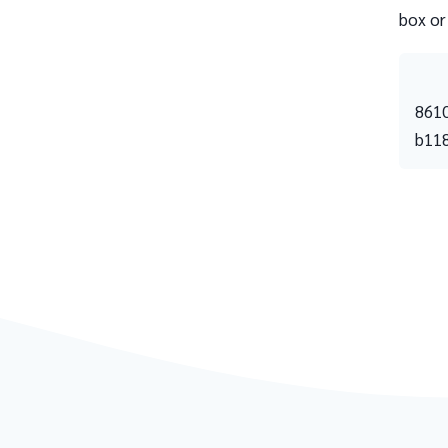
box or
861
b11