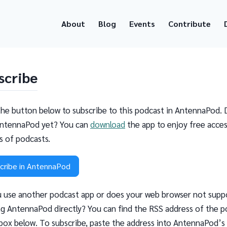
About
Blog
Events
Contribute
scribe
the button below to subscribe to this podcast in AntennaPod. 
ntennaPod yet? You can
download
the app to enjoy free acces
ns of podcasts.
cribe in AntennaPod
 use another podcast app or does your web browser not supp
g AntennaPod directly? You can find the RSS address of the p
 box below. To subscribe, paste the address into AntennaPod’s