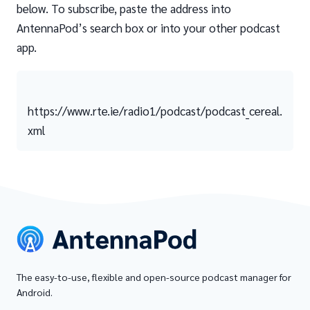
below. To subscribe, paste the address into
AntennaPod’s search box or into your other podcast
app.
https://www.rte.ie/radio1/podcast/podcast_cereal.
xml
The easy-to-use, flexible and open-source podcast manager for
Android.