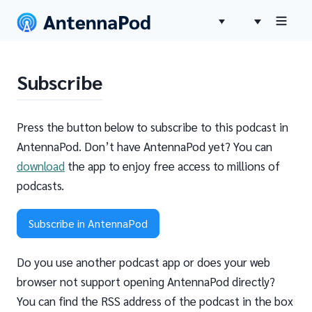
Subscribe
Press the button below to subscribe to this podcast in
AntennaPod. Don’t have AntennaPod yet? You can
download
the app to enjoy free access to millions of
podcasts.
Subscribe in AntennaPod
Do you use another podcast app or does your web
browser not support opening AntennaPod directly?
You can find the RSS address of the podcast in the box