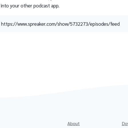
 into your other podcast app.
https://www.spreaker.com/show/5732273/episodes/feed
About
Do