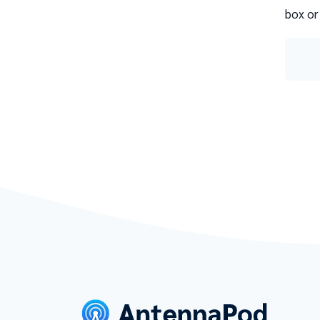
box or