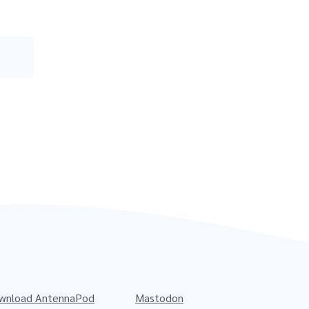
wnload AntennaPod
Mastodon