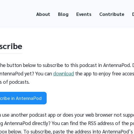
About
Blog
Events
Contribute
scribe
the button below to subscribe to this podcast in AntennaPod. 
ntennaPod yet? You can
download
the app to enjoy free acces
ns of podcasts.
cribe in AntennaPod
 use another podcast app or does your web browser not supp
g AntennaPod directly? You can find the RSS address of the p
 box below. To subscribe, paste the address into AntennaPod’s