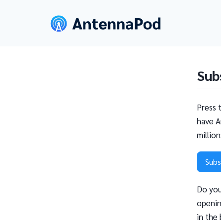
Sub
Press 
have A
millio
Subs
Do you
openin
in the