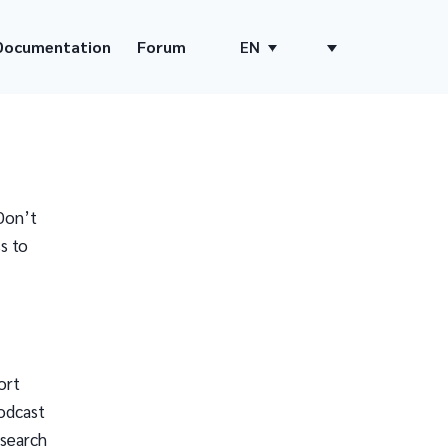
Documentation
Forum
EN
Don’t
s to
ort
odcast
 search