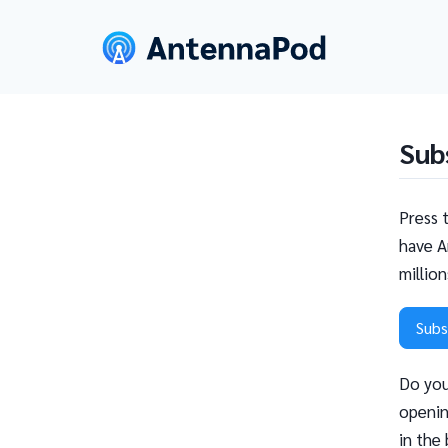
Sub
Press 
have A
millio
Subs
Do you
openin
in the