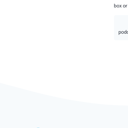
box or
podc