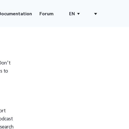
Documentation
Forum
EN
Don’t
s to
ort
odcast
 search