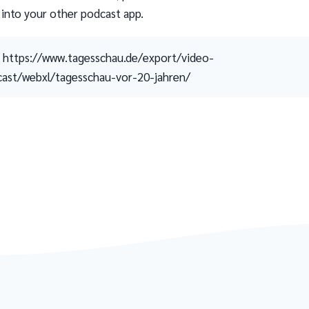
 into your other podcast app.
https://www.tagesschau.de/export/video-
ast/webxl/tagesschau-vor-20-jahren/