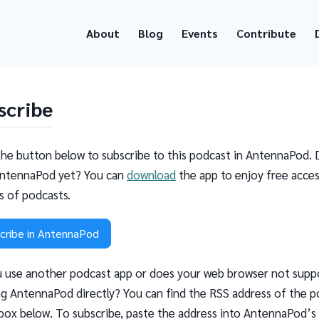
About
Blog
Events
Contribute
scribe
the button below to subscribe to this podcast in AntennaPod. 
ntennaPod yet? You can
download
the app to enjoy free acces
ns of podcasts.
cribe in AntennaPod
 use another podcast app or does your web browser not supp
g AntennaPod directly? You can find the RSS address of the p
 box below. To subscribe, paste the address into AntennaPod’s