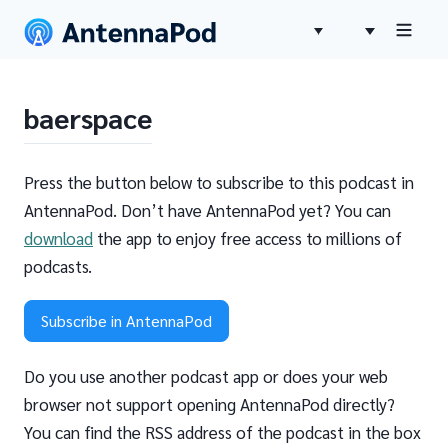
baerspace
Press the button below to subscribe to this podcast in
AntennaPod. Don’t have AntennaPod yet? You can
download
the app to enjoy free access to millions of
podcasts.
Subscribe in AntennaPod
Do you use another podcast app or does your web
browser not support opening AntennaPod directly?
You can find the RSS address of the podcast in the box