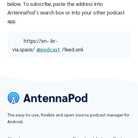
below. To subscribe, paste the address into
AntennaPod’s search box or into your other podcast
app.
https://xn--br-
via.space/
@podcast
/feed.xml
The easy-to-use, flexible and open-source podcast manager for
Android.