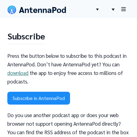
Subscribe
Press the button below to subscribe to this podcast in
AntennaPod. Don’t have AntennaPod yet? You can
download
the app to enjoy free access to millions of
podcasts.
Subscribe in AntennaPod
Do you use another podcast app or does your web
browser not support opening AntennaPod directly?
You can find the RSS address of the podcast in the box