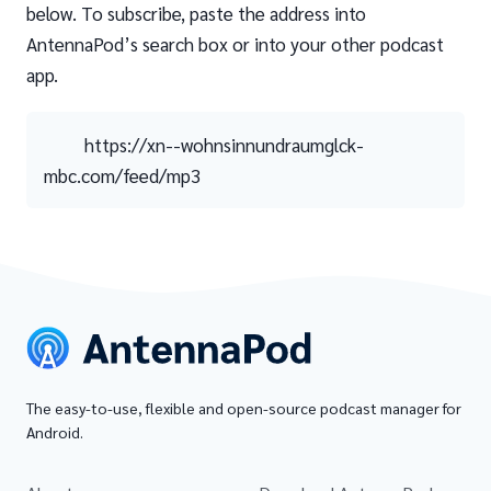
below. To subscribe, paste the address into
AntennaPod’s search box or into your other podcast
app.
https://xn--wohnsinnundraumglck-
mbc.com/feed/mp3
The easy-to-use, flexible and open-source podcast manager for
Android.