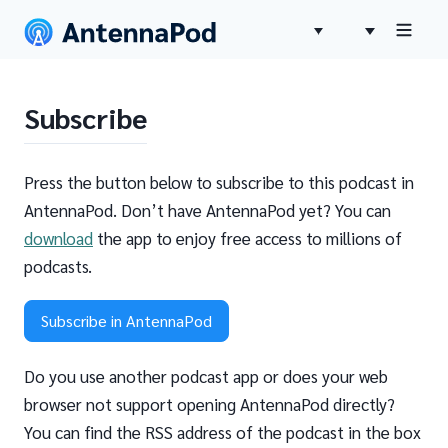
Subscribe
Press the button below to subscribe to this podcast in
AntennaPod. Don’t have AntennaPod yet? You can
download
the app to enjoy free access to millions of
podcasts.
Subscribe in AntennaPod
Do you use another podcast app or does your web
browser not support opening AntennaPod directly?
You can find the RSS address of the podcast in the box