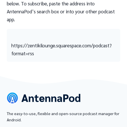
below. To subscribe, paste the address into
AntennaPod’s search box or into your other podcast
app.
https://zentikilounge.squarespace.com/podcast?
format=rss
The easy-to-use, flexible and open-source podcast manager for
Android.