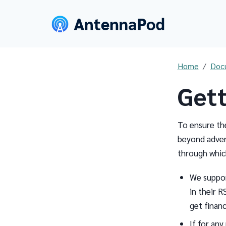
Home
Doc
Gett
To ensure th
beyond adver
through whic
We suppo
in their R
get financ
If for any