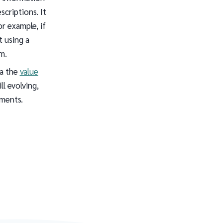
criptions. It
or example, if
t using a
m.
ia the
value
ll evolving,
pments.