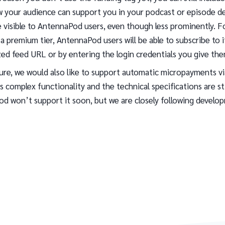
 your audience can support you in your podcast or episode des
 be visible to AntennaPod users, even though less prominently. F
a premium tier, AntennaPod users will be able to subscribe to i
zed feed URL or by entering the login credentials you give the
ture, we would also like to support automatic micropayments v
 is complex functionality and the technical specifications are sti
d won’t support it soon, but we are closely following develo