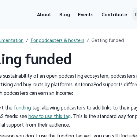
About
Blog
Events
Contribute
umentation
For podcasters & hosters
Getting funded
ing funded
e sustainability of an open podcasting ecosystem, podcasters
tising and buy-outs by platforms. AntennaPod supports differ
h podcasters can earn an income:
rt the
funding
tag, allowing podcasters to add links to their 
SS feeds: see
how to use this tag
. This is the standard way for
ial support from their audience.
 reason you don’t use the funding tag yet, you can still includ