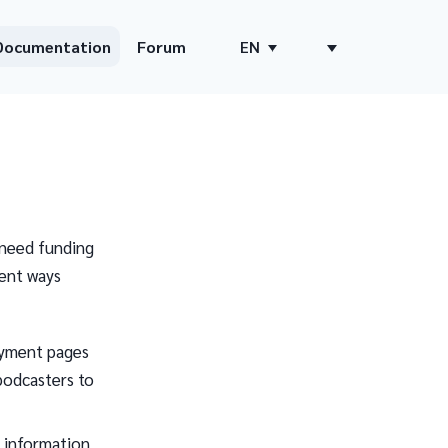
Documentation
Forum
EN
 need funding
ent ways
payment pages
 podcasters to
e information