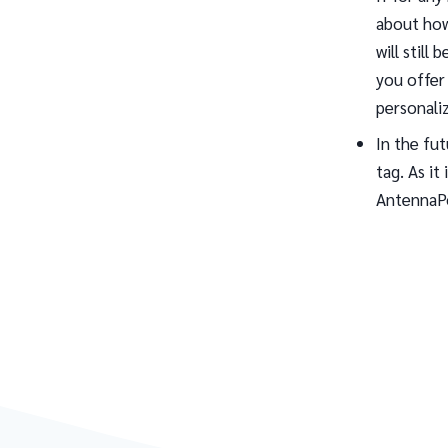
about how
will still
you offer 
personali
In the fu
tag. As it
AntennaPo