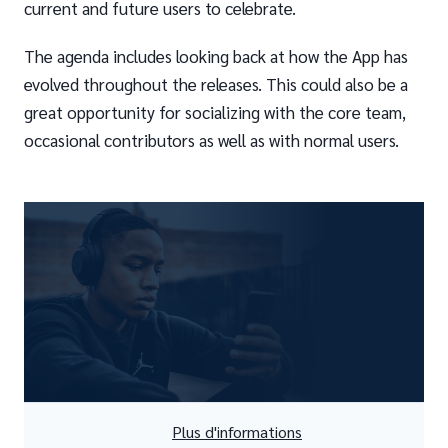
current and future users to celebrate.
The agenda includes looking back at how the App has
evolved throughout the releases. This could also be a
great opportunity for socializing with the core team,
occasional contributors as well as with normal users.
Plus d'informations