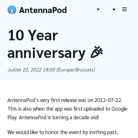
10 Year
anniversary 🎉
Juillet 22, 2022 18:00
(Europe/Brussels)
AntennaPod’s very first release was on 2012-07-22.
This is also when the app was first uploaded to Google
Play. AntennaPod is turning a decade old!
We would like to honor the event by inviting past,