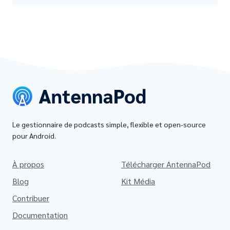
Le gestionnaire de podcasts simple, flexible et open-source
pour Android.
À propos
Télécharger AntennaPod
Blog
Kit Média
Contribuer
Documentation