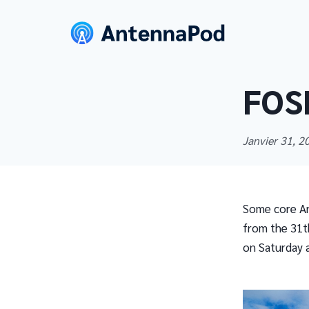
FOS
Janvier 31, 
Some core An
from the 31th
on Saturday a