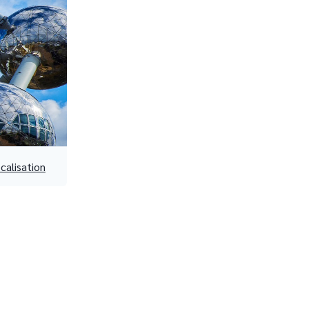
ocalisation