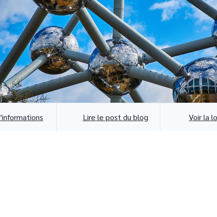
d'informations
Lire le post du blog
Voir la l