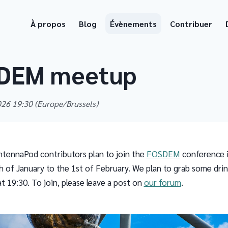
À propos
Blog
Évènements
Contribuer
DEM meetup
2026 19:30
(Europe/Brussels)
tennaPod contributors plan to join the
FOSDEM
conference i
 of January to the 1st of February. We plan to grab some dri
t 19:30. To join, please leave a post on
our forum
.