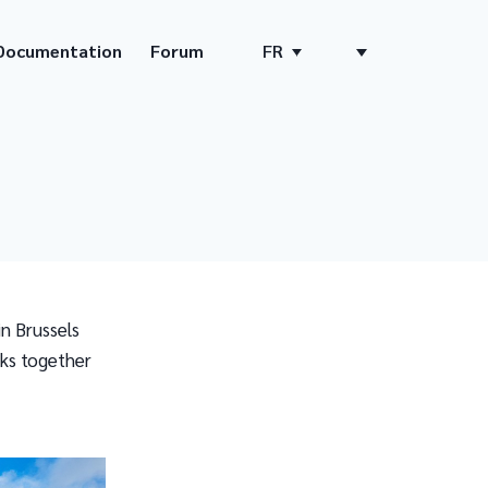
Documentation
Forum
FR
n Brussels
nks together