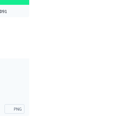
D91
PNG