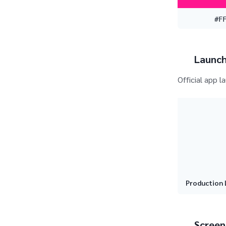
#F
Launch
Official app l
Production 
Screen