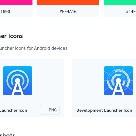
F1690
#FF4A16
#14E
er Icons
auncher icons for Android devices.
PNG
Launcher Icon
Development Launcher Icon
shots