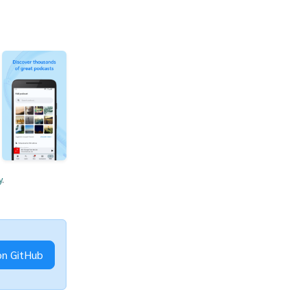
y
.
on GitHub