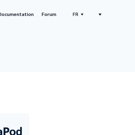
Documentation
Forum
FR