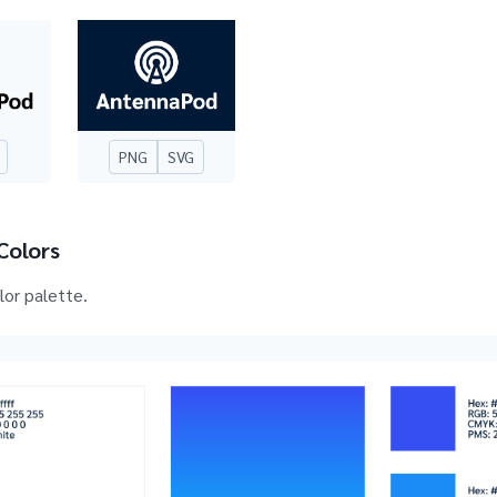
PNG
SVG
Colors
olor palette.