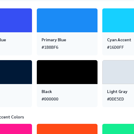
lue
Primary Blue
Cyan Accent
#1B8BF6
#16D0FF
Black
Light Gray
#000000
#DDE5ED
ccent Colors