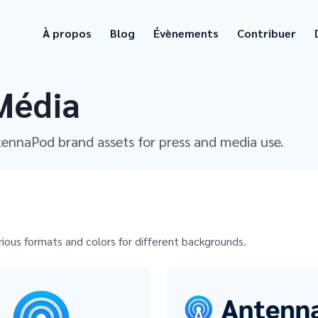
À propos
Blog
Évènements
Contribuer
Média
tennaPod brand assets for press and media use.
rious formats and colors for different backgrounds.