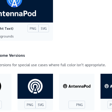
PNG
SVG
ght Text)
ckgrounds
ome Versions
ersions for special use cases where full color isn't appropriate.
PNG
SVG
PNG