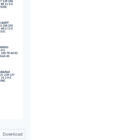
Download