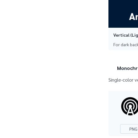
Vertical (Li
For dark ba
Monochr
Single-color v
PNG