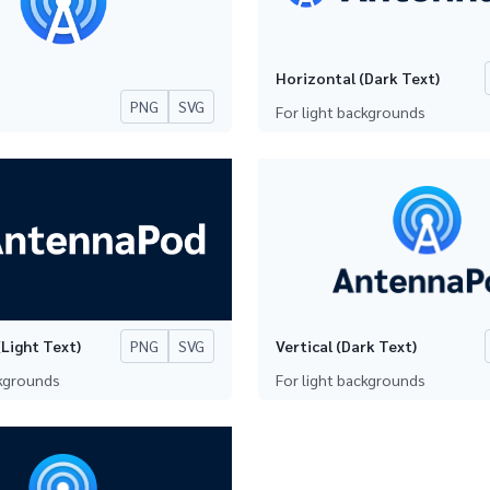
Horizontal (Dark Text)
PNG
SVG
For light backgrounds
PNG
SVG
Light Text)
Vertical (Dark Text)
ckgrounds
For light backgrounds