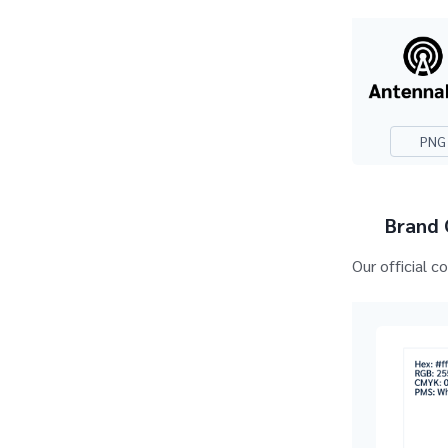
PNG
Brand 
Our official c