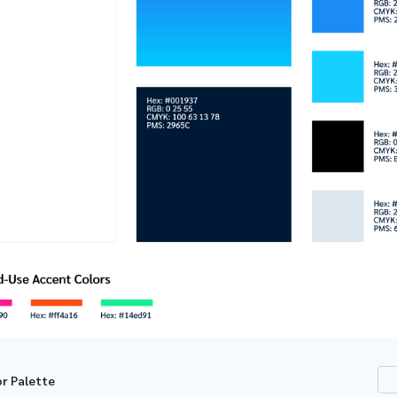
or Palette