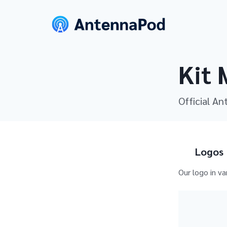
Kit 
Official An
Logos
Our logo in va