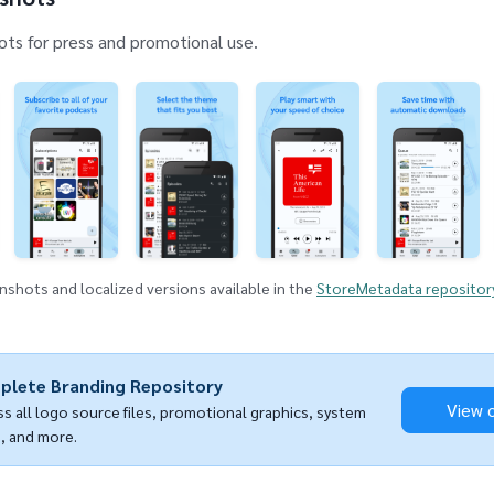
ts for press and promotional use.
shots and localized versions available in the
StoreMetadata repositor
plete Branding Repository
View 
s all logo source files, promotional graphics, system
, and more.