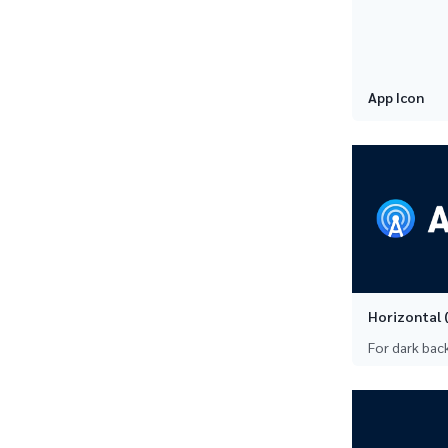
App Icon
Horizontal (
For dark ba