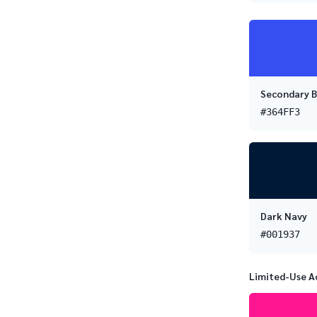
Secondary B
#364FF3
Dark Navy
#001937
Limited-Use A