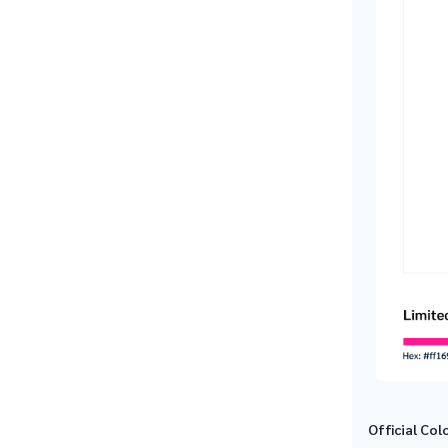
Official Col