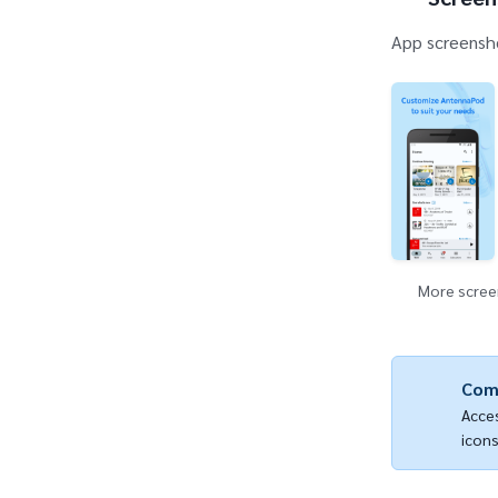
App screensho
More screen
Com
Acces
icons