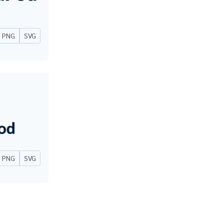
PNG
SVG
PNG
SVG