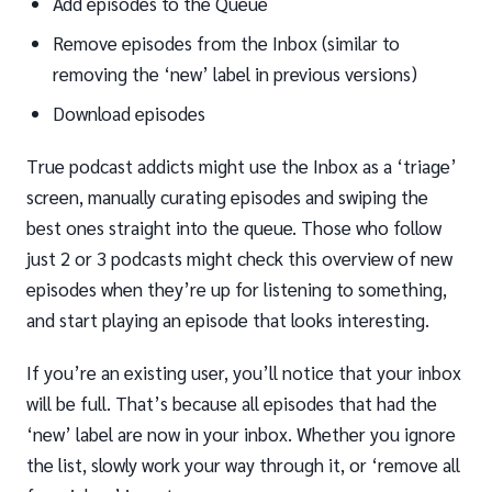
Add episodes to the Queue
Remove episodes from the Inbox (similar to
removing the ‘new’ label in previous versions)
Download episodes
True podcast addicts might use the Inbox as a ‘triage’
screen, manually curating episodes and swiping the
best ones straight into the queue. Those who follow
just 2 or 3 podcasts might check this overview of new
episodes when they’re up for listening to something,
and start playing an episode that looks interesting.
If you’re an existing user, you’ll notice that your inbox
will be full. That’s because all episodes that had the
‘new’ label are now in your inbox. Whether you ignore
the list, slowly work your way through it, or ‘remove all