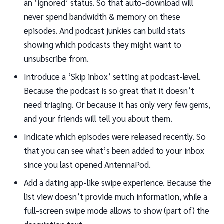
an ‘ignored’ status. So that auto-download will
never spend bandwidth & memory on these
episodes. And podcast junkies can build stats
showing which podcasts they might want to
unsubscribe from.
Introduce a ‘Skip inbox’ setting at podcast-level.
Because the podcast is so great that it doesn’t
need triaging. Or because it has only very few gems,
and your friends will tell you about them.
Indicate which episodes were released recently. So
that you can see what’s been added to your inbox
since you last opened AntennaPod.
Add a dating app-like swipe experience. Because the
list view doesn’t provide much information, while a
full-screen swipe mode allows to show (part of) the