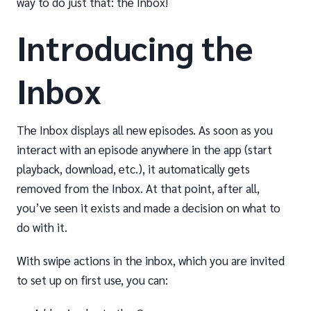
way to do just that: the Inbox!
Introducing the
Inbox
The Inbox displays all new episodes. As soon as you
interact with an episode anywhere in the app (start
playback, download, etc.), it automatically gets
removed from the Inbox. At that point, after all,
you’ve seen it exists and made a decision on what to
do with it.
With swipe actions in the inbox, which you are invited
to set up on first use, you can: