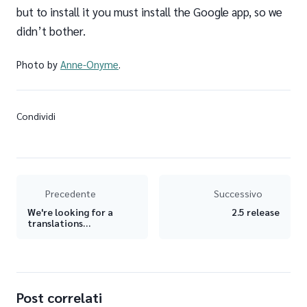
but to install it you must install the Google app, so we
didn’t bother.
Photo by
Anne-Onyme
.
Condividi
Precedente
Successivo
We're looking for a
2.5 release
translations
coordinator!
Post correlati