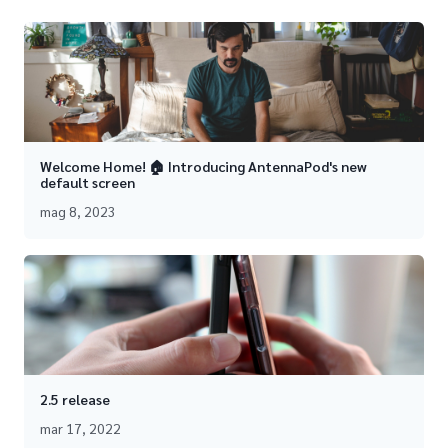
Welcome Home! 🏠 Introducing AntennaPod's new
default screen
mag 8, 2023
2.5 release
mar 17, 2022