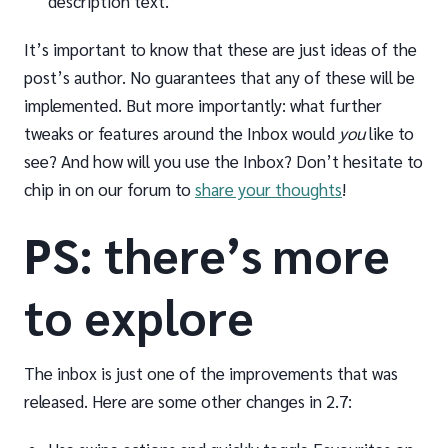
description text.
It’s important to know that these are just ideas of the
post’s author. No guarantees that any of these will be
implemented. But more importantly: what further
tweaks or features around the Inbox would
you
like to
see? And how will you use the Inbox? Don’t hesitate to
chip in on our forum to
share your thoughts
!
PS: there’s more
to explore
The inbox is just one of the improvements that was
released. Here are some other changes in 2.7: