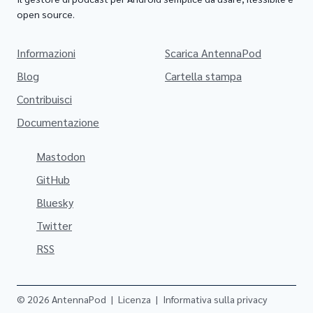
open source.
Informazioni
Scarica AntennaPod
Blog
Cartella stampa
Contribuisci
Documentazione
Mastodon
GitHub
Bluesky
Twitter
RSS
© 2026 AntennaPod
|
Licenza
|
Informativa sulla privacy