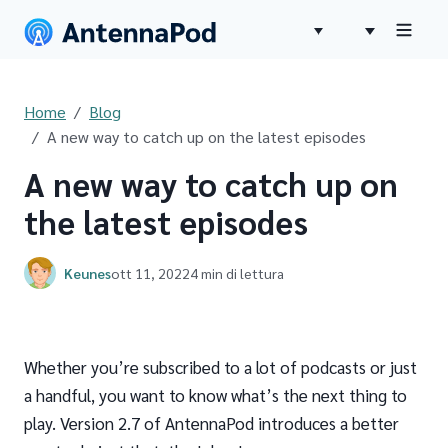
Home
Blog
A new way to catch up on the latest episodes
A new way to catch up on
the latest episodes
Keunes
ott 11, 2022
4 min di lettura
Whether you’re subscribed to a lot of podcasts or just
a handful, you want to know what’s the next thing to
play. Version 2.7 of AntennaPod introduces a better