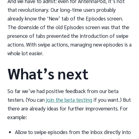
And we have to admit: even for AntennaPod, it’s not
that revolutionary. Our long-time users probably
already know the ‘New’ tab of the Episodes screen.
The downside of the old Episodes screen was that the
presence of tabs prevented the introduction of swipe
actions. With swipe actions, managing new episodes is a
whole lot easier.
What’s next
So far we’ve had positive feedback from our beta
testers. (You can
join the beta testing
if you want.) But
there are already ideas for further improvements. For
example:
Allow to swipe episodes from the inbox directly into