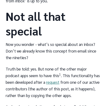
from inbox’ is up to you.
Not all that
special
Now you wonder - what’s so special about an inbox?
Don’t we already know this concept from email since
the nineties?
Truth be told: yes. But none of the other major
1
podcast apps seem to have this
. This functionality has
been developed after a
request
from one of our active
contributors (the author of this post, as it happens),
rather than by copying the other apps.