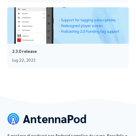
2.3.0 release
lug 22, 2021
Il gestore di podcast per Android semplice da usare, flessibile e