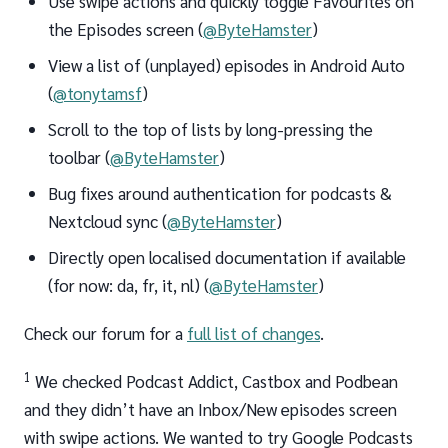
Use swipe actions and quickly toggle Favourites on
the Episodes screen (
@ByteHamster
)
View a list of (unplayed) episodes in Android Auto
(
@tonytamsf
)
Scroll to the top of lists by long-pressing the
toolbar (
@ByteHamster
)
Bug fixes around authentication for podcasts &
Nextcloud sync (
@ByteHamster
)
Directly open localised documentation if available
(for now: da, fr, it, nl) (
@ByteHamster
)
Check our forum for a
full list of changes
.
1
We checked Podcast Addict, Castbox and Podbean
and they didn’t have an Inbox/New episodes screen
with swipe actions. We wanted to try Google Podcasts